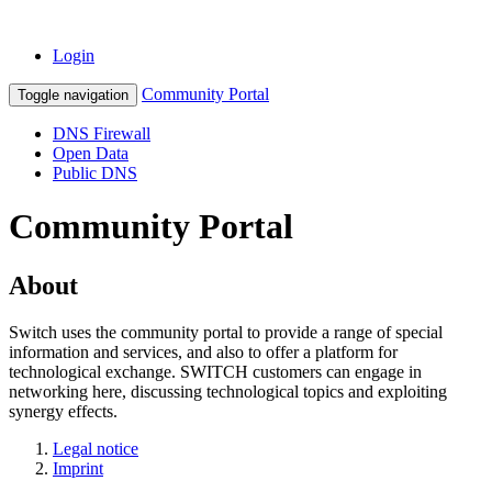
Login
Community Portal
Toggle navigation
DNS Firewall
Open Data
Public DNS
Community Portal
About
Switch uses the community portal to provide a range of special
information and services, and also to offer a platform for
technological exchange. SWITCH customers can engage in
networking here, discussing technological topics and exploiting
synergy effects.
Legal notice
Imprint