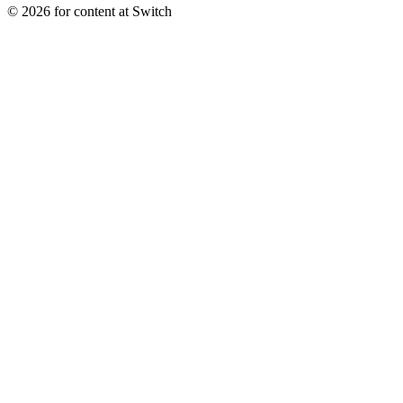
© 2026 for content at Switch